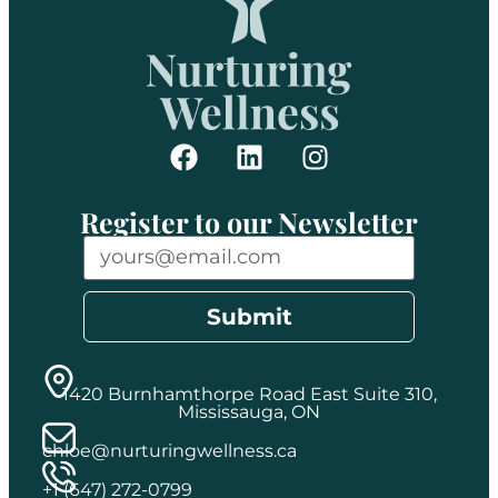
Register to our Newsletter
Submit
1420 Burnhamthorpe Road East Suite 310,
Mississauga, ON
chloe@nurturingwellness.ca
+1 (647) 272-0799