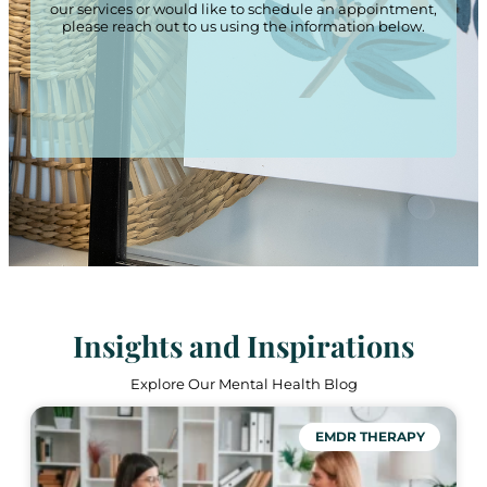
our services or would like to schedule an appointment,
please reach out to us using the information below.
Insights and Inspirations
Explore Our Mental Health Blog
EMDR THERAPY