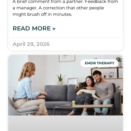
A brief comment from a partner. Feedback from
a manager. A correction that other people
might brush off in minutes.
READ MORE »
April 29, 2026
EMDR THERAPY