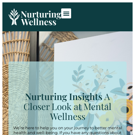
Room Rentals
Contact Us
Nurturing Insights
A
Closer Look at Mental
Wellness
We’re here to help you on your journey to better mental
health and well-being. If you have any questions about