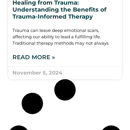
Healing from Trauma:
Understanding the Benefits of
Trauma-Informed Therapy
Trauma can leave deep emotional scars,
affecting our ability to lead a fulfilling life.
Traditional therapy methods may not always
READ MORE »
November 5, 2024