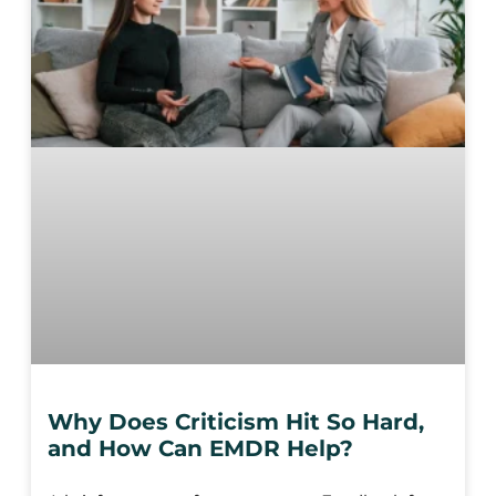
Why Does Criticism Hit So Hard,
and How Can EMDR Help?