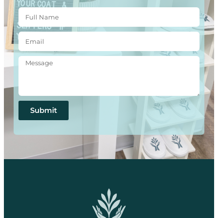
Submit