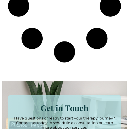
Get in Touch
Have questions or ready to start your therapy journey?
Contact us today to schedule a consultation or learn
more about our services.