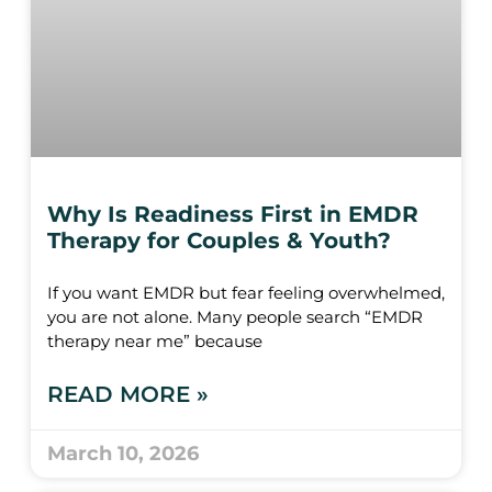
Why Is Readiness First in EMDR
Therapy for Couples & Youth?
If you want EMDR but fear feeling overwhelmed,
you are not alone. Many people search “EMDR
therapy near me” because
READ MORE »
March 10, 2026