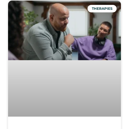
THERAPIES