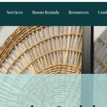
Services
Room Rentals
Resources
Cont