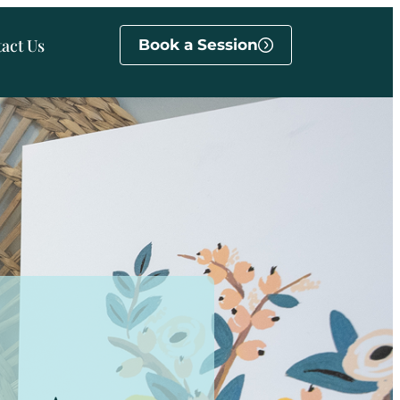
act Us
Book a Session