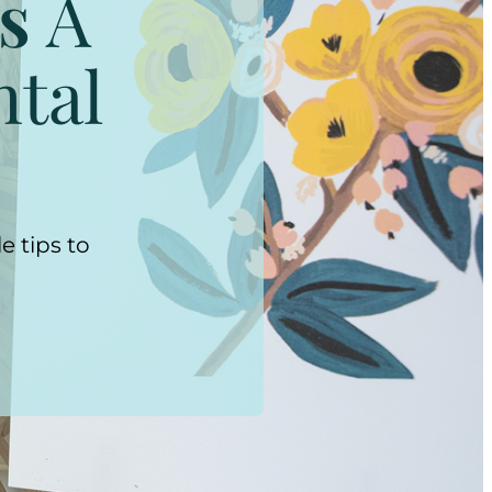
s
A
ntal
e tips to