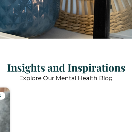
Insights and Inspirations
Explore Our Mental Health Blog
S