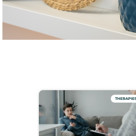
THERAPIE