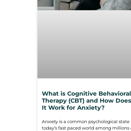
What is Cognitive Behavioral
Therapy (CBT) and How Doe
It Work for Anxiety?
Anxiety is a common psychological state 
today’s fast paced world among millions 