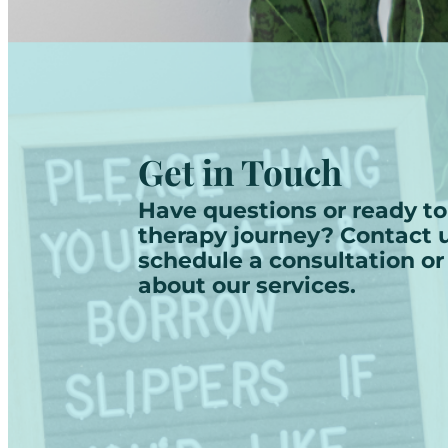
Get in Touch
Have questions or ready to
therapy journey? Contact u
schedule a consultation or
about our services.