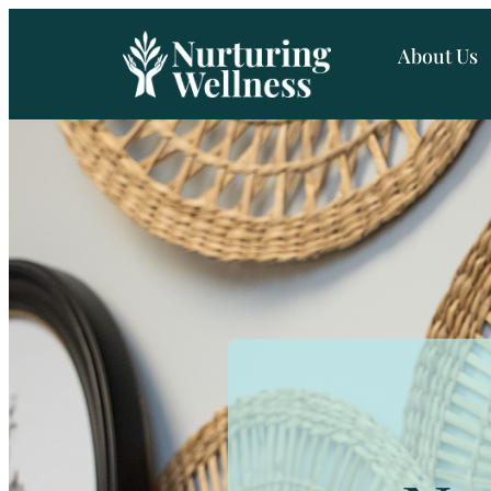
About Us