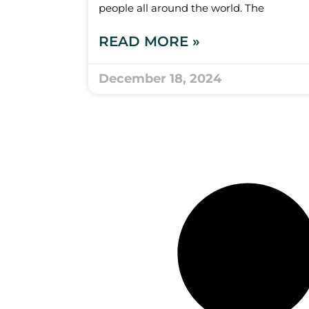
people all around the world. The
READ MORE »
December 18, 2024