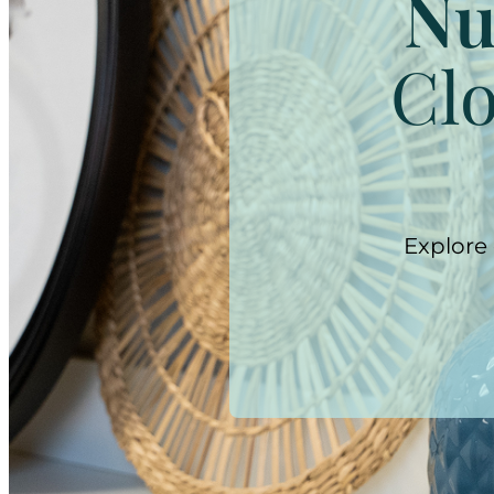
Nu
Clo
Explore 