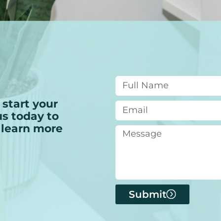
 start your
s today to
 learn more
Submit