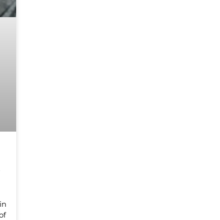
s
in
of