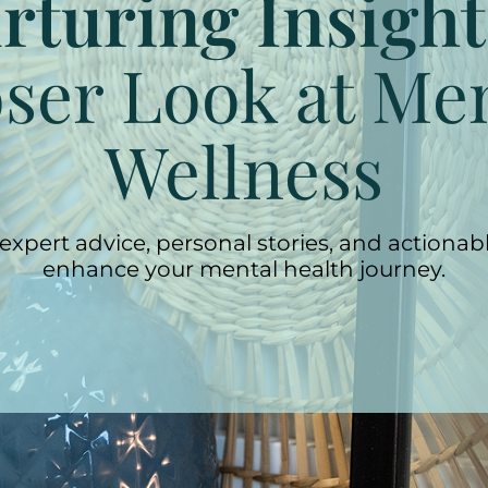
rturing Insight
ser Look at Me
Wellness
expert advice, personal stories, and actionabl
enhance your mental health journey.