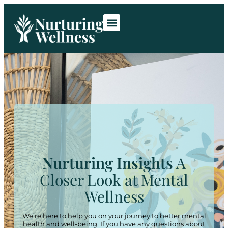
Room Rentals
Contact Us
Nurturing Insights
A
Closer Look at Mental
Wellness
We’re here to help you on your journey to better mental
health and well-being. If you have any questions about