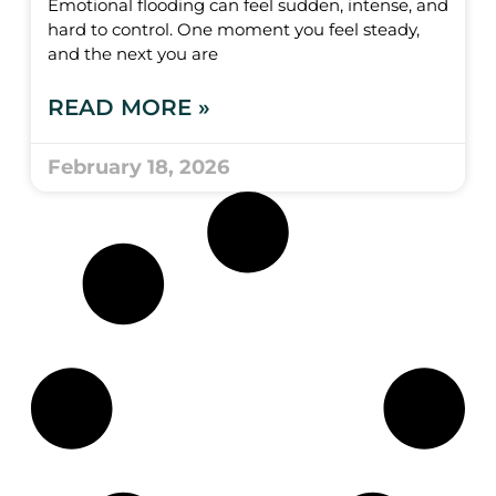
Emotional flooding can feel sudden, intense, and
hard to control. One moment you feel steady,
and the next you are
READ MORE »
February 18, 2026