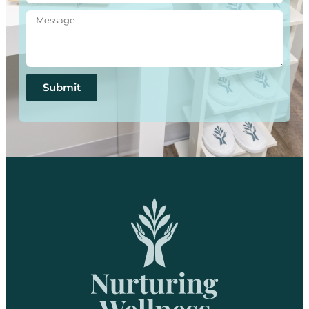
Submit