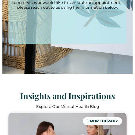
our services or would like to schedule an appointment,
please reach out to us using the information below.
Insights and Inspirations
Explore Our Mental Health Blog
EMDR THERAPY