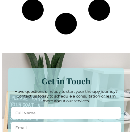
Get in Touch
Have questions or ready to start your therapy journey?
Contact us today to schedule a consultation or learn
more about our services.