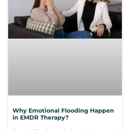
Why Emotional Flooding Happen
in EMDR Therapy?