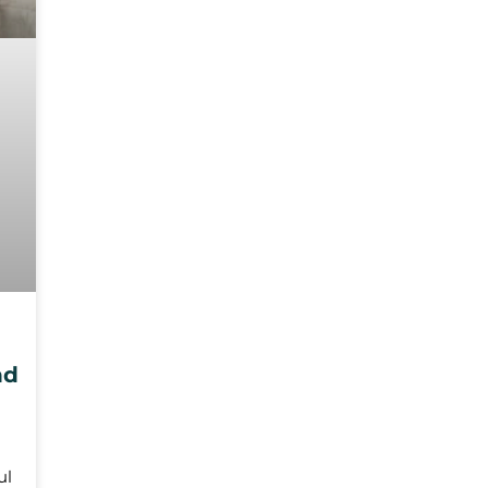
nd
ul