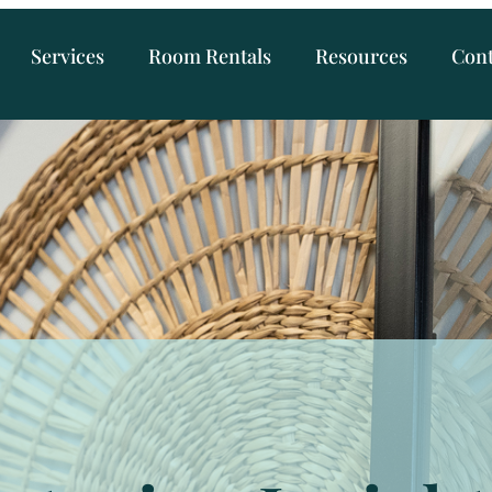
Services
Room Rentals
Resources
Cont