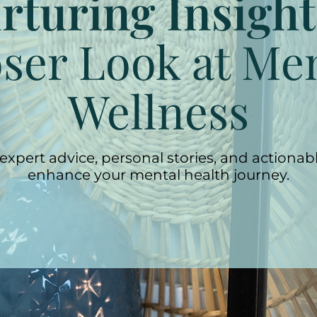
rturing Insight
ser Look at Me
Wellness
expert advice, personal stories, and actionabl
enhance your mental health journey.