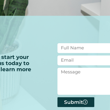
 start your
s today to
 learn more
Submit