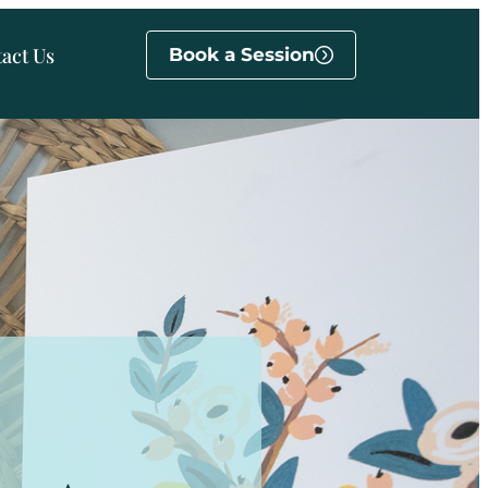
act Us
Book a Session