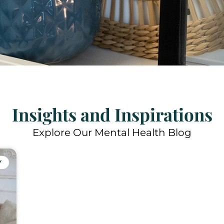
Insights and Inspirations
Explore Our Mental Health Blog
Y