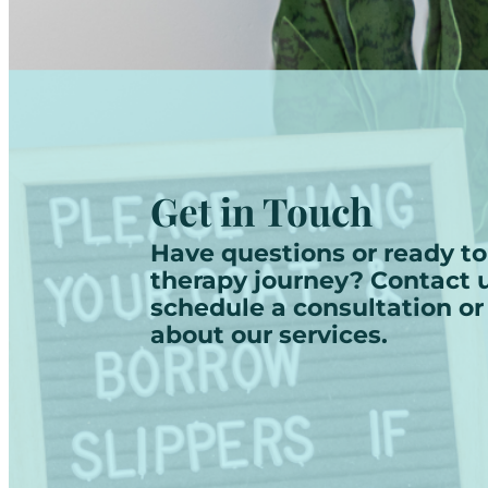
Get in Touch
Have questions or ready to
therapy journey? Contact u
schedule a consultation or
about our services.