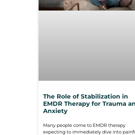
The Role of Stabilization in
EMDR Therapy for Trauma a
Anxiety
Many people come to EMDR therapy
expecting to immediately dive into painf