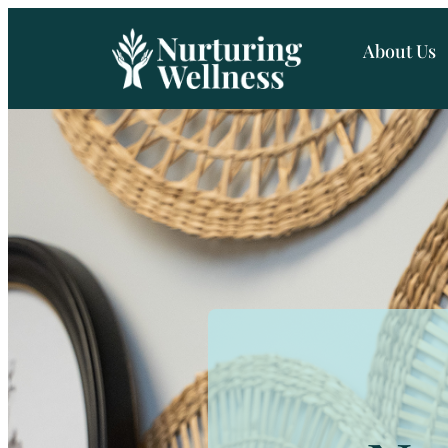
About Us