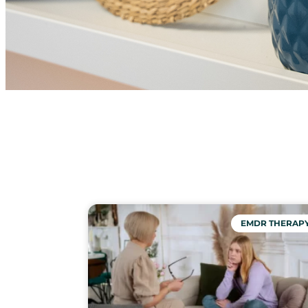
EMDR THERAP