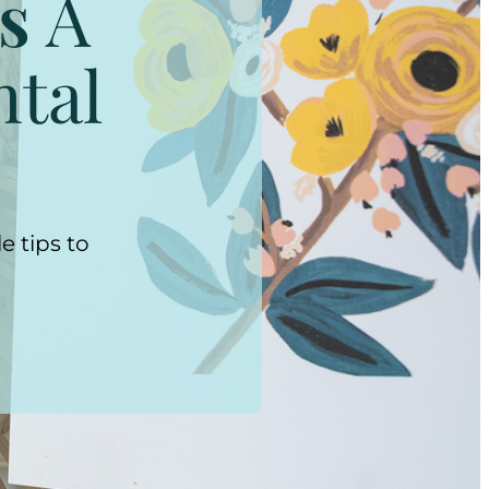
s
A
ntal
e tips to