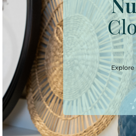
Nu
Clo
Explore 