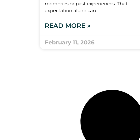
memories or past experiences. That
expectation alone can
READ MORE »
February 11, 2026