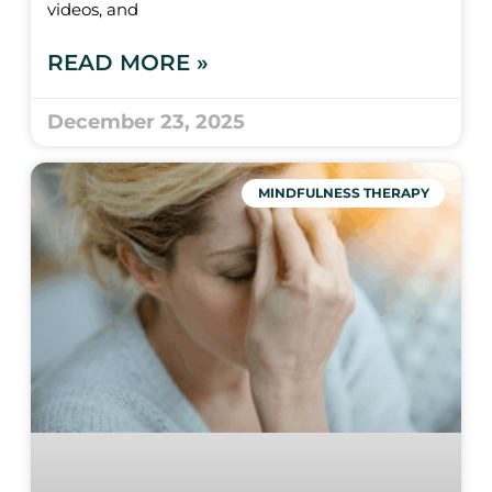
videos, and
READ MORE »
December 23, 2025
MINDFULNESS THERAPY