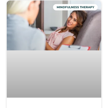
MINDFULNESS THERAPY