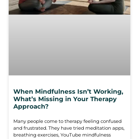
When Mindfulness Isn’t Working,
What’s Missing in Your Therapy
Approach?
Many people come to therapy feeling confused
and frustrated. They have tried meditation apps,
breathing exercises, YouTube mindfulness