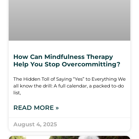
How Can Mindfulness Therapy
Help You Stop Overcommitting?
The Hidden Toll of Saying “Yes” to Everything We
all know the drill: A full calendar, a packed to-do
list,
READ MORE »
August 4, 2025