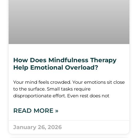
How Does Mindfulness Therapy
Help Emotional Overload?
Your mind feels crowded. Your emotions sit close
to the surface. Small tasks require
disproportionate effort. Even rest does not
READ MORE »
January 26, 2026