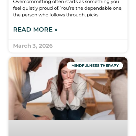
Overcommitting often starts as something you
feel quietly proud of. You’re the dependable one,
the person who follows through, picks
READ MORE »
March 3, 2026
MINDFULNESS THERAPY