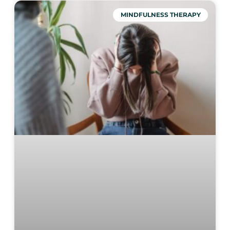
MINDFULNESS THERAPY