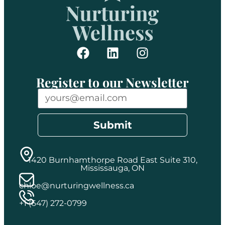
Register to our Newsletter
Submit
1420 Burnhamthorpe Road East Suite 310,
Mississauga, ON
chloe@nurturingwellness.ca
+1 (647) 272-0799