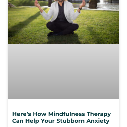
Here’s How Mindfulness Therapy
Can Help Your Stubborn Anxiety