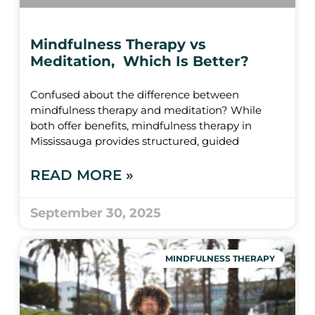
Mindfulness Therapy vs
Meditation, Which Is Better?
Confused about the difference between
mindfulness therapy and meditation? While
both offer benefits, mindfulness therapy in
Mississauga provides structured, guided
READ MORE »
September 30, 2025
MINDFULNESS THERAPY