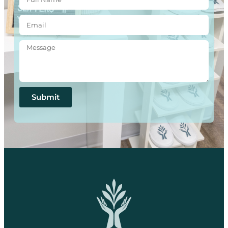
Submit