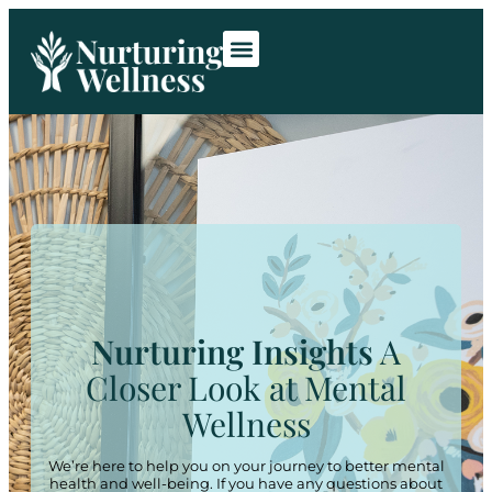
Room Rentals
Contact Us
Nurturing Insights
A
Closer Look at Mental
Wellness
We’re here to help you on your journey to better mental
health and well-being. If you have any questions about