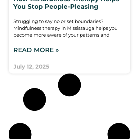
You Stop People-Pleasing
Struggling to say no or set boundaries?
Mindfulness therapy in Mississauga helps you
become more aware of your patterns and
READ MORE »
July 12, 2025