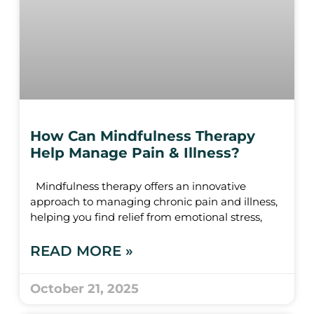
How Can Mindfulness Therapy
Help Manage Pain & Illness?
Mindfulness therapy offers an innovative
approach to managing chronic pain and illness,
helping you find relief from emotional stress,
READ MORE »
October 21, 2025