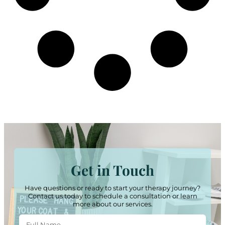
Get in Touch
Have questions or ready to start your therapy journey?
Contact us today to schedule a consultation or learn
more about our services.