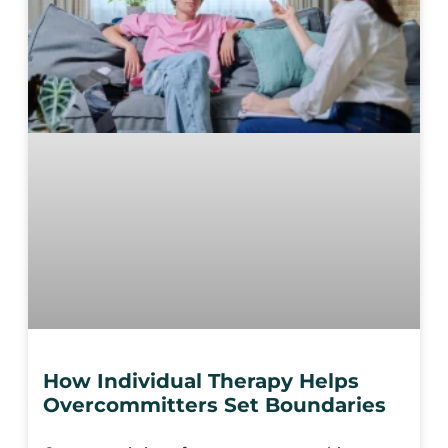
How Individual Therapy Helps
Overcommitters Set Boundaries