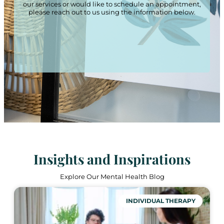
our services or would like to schedule an appointment,
please reach out to us using the information below.
Insights and Inspirations
Explore Our Mental Health Blog
INDIVIDUAL THERAPY