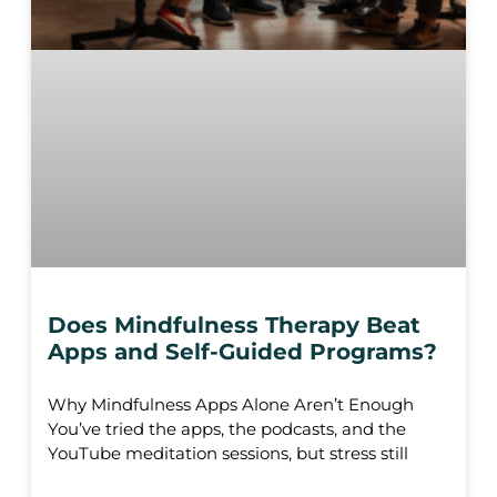
Does Mindfulness Therapy Beat
Apps and Self-Guided Programs?
Why Mindfulness Apps Alone Aren’t Enough
You’ve tried the apps, the podcasts, and the
YouTube meditation sessions, but stress still