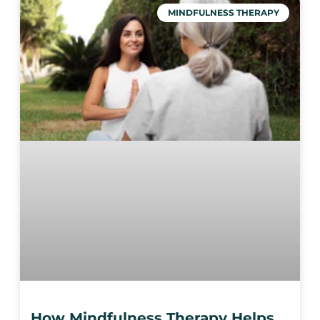
MINDFULNESS THERAPY
How Mindfulness Therapy Helps