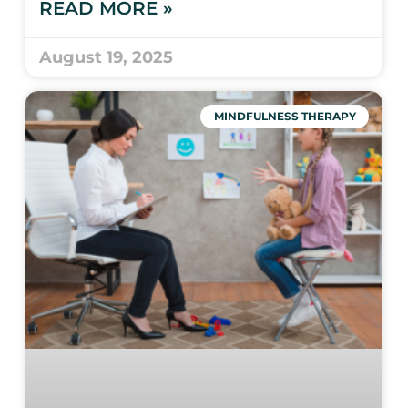
READ MORE »
August 19, 2025
MINDFULNESS THERAPY