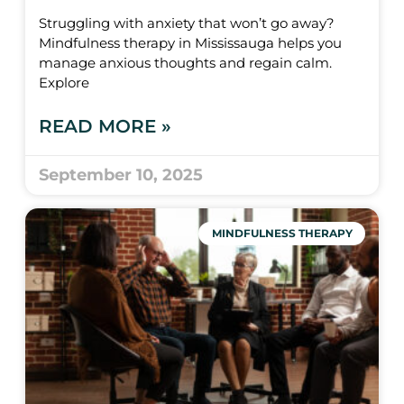
Struggling with anxiety that won’t go away?
Mindfulness therapy in Mississauga helps you
manage anxious thoughts and regain calm.
Explore
READ MORE »
September 10, 2025
MINDFULNESS THERAPY