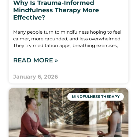
Why Is Trauma-Informed
Mindfulness Therapy More
Effective?
Many people turn to mindfulness hoping to feel
calmer, more grounded, and less overwhelmed.
They try meditation apps, breathing exercises,
READ MORE »
January 6, 2026
MINDFULNESS THERAPY