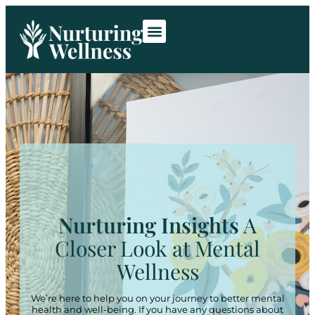
Room Rentals
Contact Us
Nurturing Insights
A
Closer Look at Mental
Wellness
We’re here to help you on your journey to better mental
health and well-being. If you have any questions about