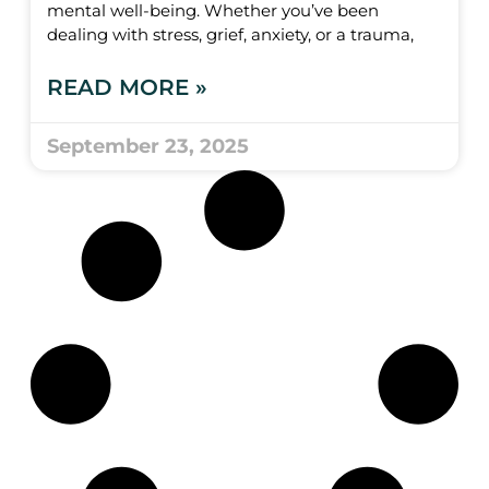
mental well-being. Whether you’ve been
dealing with stress, grief, anxiety, or a trauma,
READ MORE »
September 23, 2025