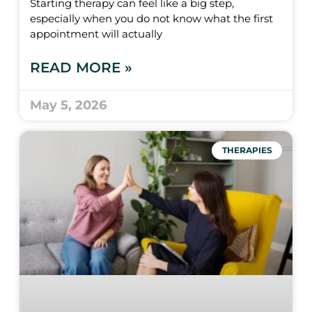
Starting therapy can feel like a big step,
especially when you do not know what the first
appointment will actually
READ MORE »
May 5, 2026
THERAPIES