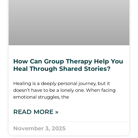
How Can Group Therapy Help You
Heal Through Shared Stories?
Healing is a deeply personal journey, but it
doesn’t have to be a lonely one. When facing
emotional struggles, the
READ MORE »
November 3, 2025