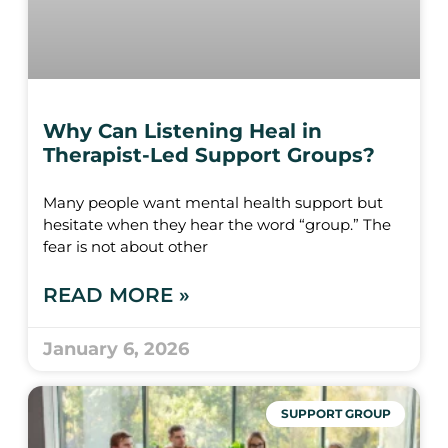
Why Can Listening Heal in
Therapist-Led Support Groups?
Many people want mental health support but
hesitate when they hear the word “group.” The
fear is not about other
READ MORE »
January 6, 2026
SUPPORT GROUP