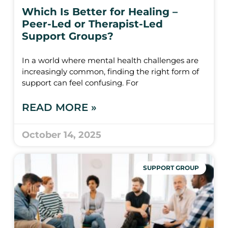
Which Is Better for Healing –
Peer-Led or Therapist-Led
Support Groups?
In a world where mental health challenges are
increasingly common, finding the right form of
support can feel confusing. For
READ MORE »
October 14, 2025
SUPPORT GROUP