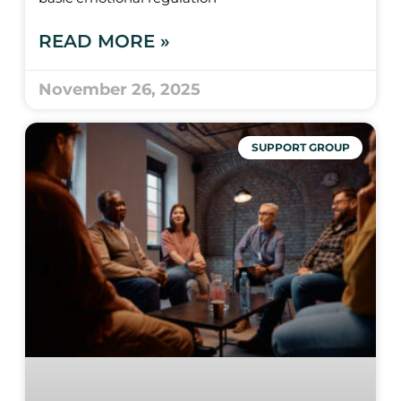
READ MORE »
November 26, 2025
SUPPORT GROUP