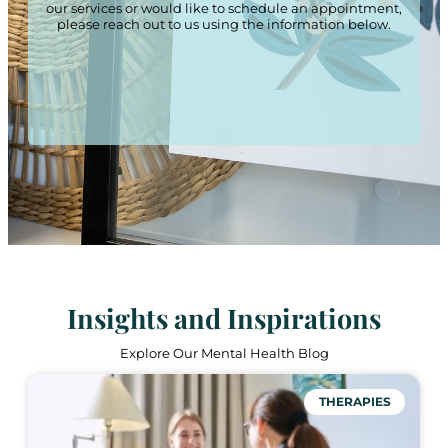
our services or would like to schedule an appointment,
please reach out to us using the information below.
Insights and Inspirations
Explore Our Mental Health Blog
THERAPIES