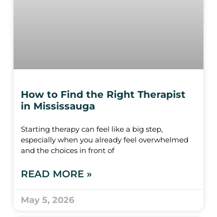
How to Find the Right Therapist
in Mississauga
Starting therapy can feel like a big step,
especially when you already feel overwhelmed
and the choices in front of
READ MORE »
May 5, 2026