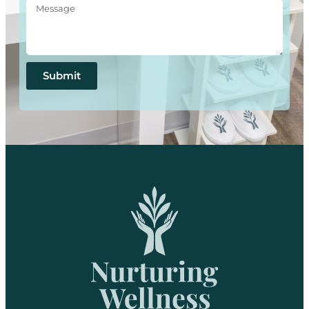
Submit