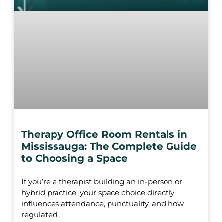
Therapy Office Room Rentals in
Mississauga: The Complete Guide
to Choosing a Space
If you’re a therapist building an in-person or
hybrid practice, your space choice directly
influences attendance, punctuality, and how
regulated