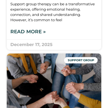
Support group therapy can be a transformative
experience, offering emotional healing,
connection, and shared understanding.
However, it’s common to feel
READ MORE »
December 17, 2025
SUPPORT GROUP