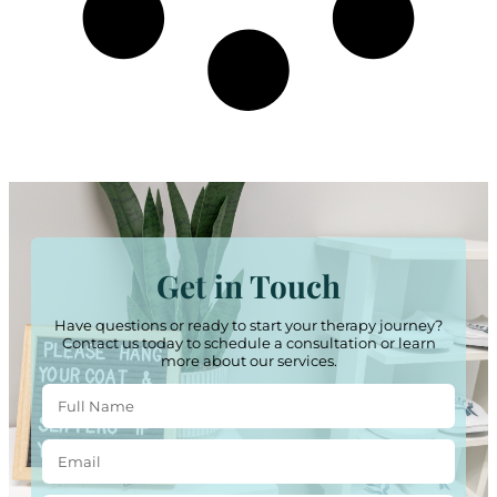
Get in Touch
Have questions or ready to start your therapy journey?
Contact us today to schedule a consultation or learn
more about our services.