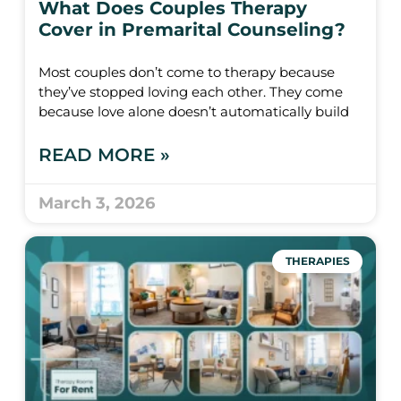
What Does Couples Therapy
Cover in Premarital Counseling?
Most couples don’t come to therapy because
they’ve stopped loving each other. They come
because love alone doesn’t automatically build
READ MORE »
March 3, 2026
THERAPIES