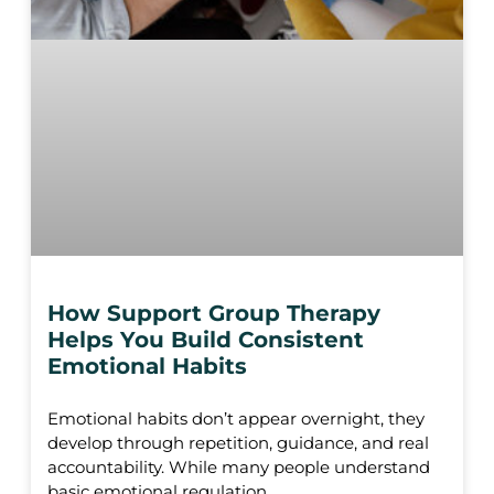
How Support Group Therapy
Helps You Build Consistent
Emotional Habits
Emotional habits don’t appear overnight, they
develop through repetition, guidance, and real
accountability. While many people understand
basic emotional regulation