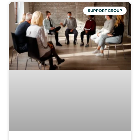
SUPPORT GROUP