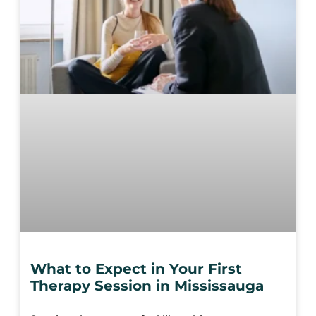
What to Expect in Your First
Therapy Session in Mississauga