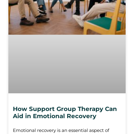
How Support Group Therapy Can
Aid in Emotional Recovery
Emotional recovery is an essential aspect of