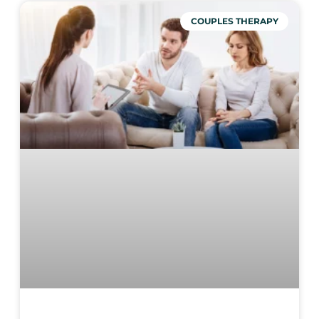
COUPLES THERAPY