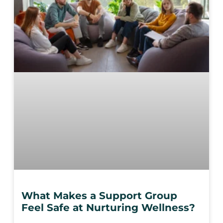
What Makes a Support Group
Feel Safe at Nurturing Wellness?