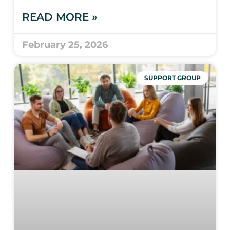
READ MORE »
February 25, 2026
SUPPORT GROUP