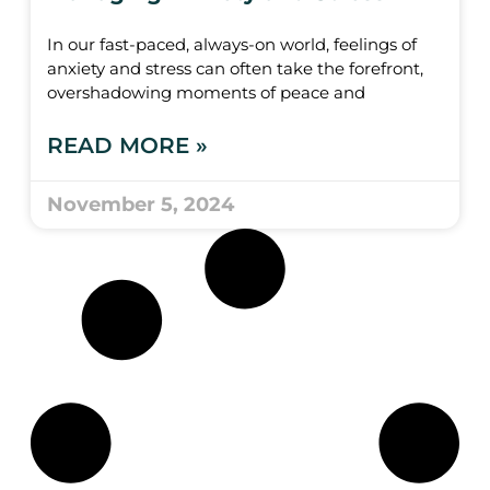
In our fast-paced, always-on world, feelings of
anxiety and stress can often take the forefront,
overshadowing moments of peace and
READ MORE »
November 5, 2024