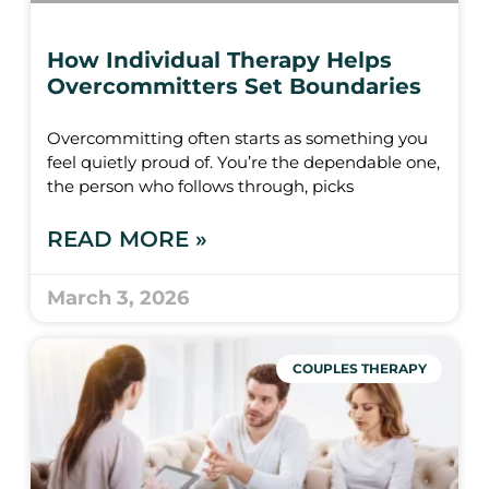
How Individual Therapy Helps
Overcommitters Set Boundaries
Overcommitting often starts as something you
feel quietly proud of. You’re the dependable one,
the person who follows through, picks
READ MORE »
March 3, 2026
COUPLES THERAPY