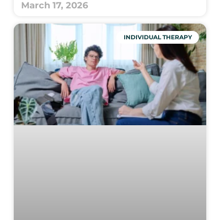
March 17, 2026
INDIVIDUAL THERAPY