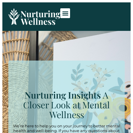
Room Rentals
Contact Us
Nurturing Insights
A
Closer Look at Mental
Wellness
We’re here to help you on your journey to better mental
health and well-being. If you have any questions about