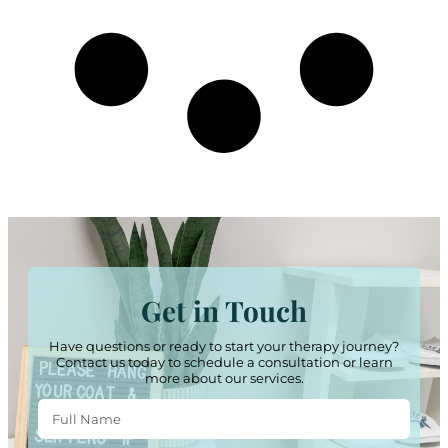
Get in Touch
Have questions or ready to start your therapy journey?
Contact us today to schedule a consultation or learn
more about our services.