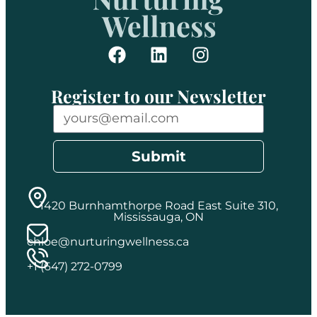
Register to our Newsletter
Submit
1420 Burnhamthorpe Road East Suite 310,
Mississauga, ON
chloe@nurturingwellness.ca
+1 (647) 272-0799