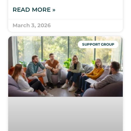
READ MORE »
March 3, 2026
SUPPORT GROUP