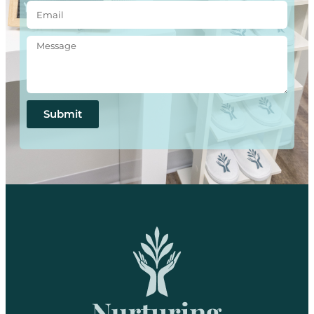
Submit