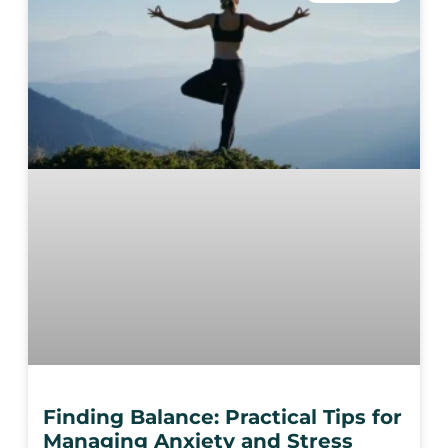
Finding Balance: Practical Tips for
Managing Anxiety and Stress