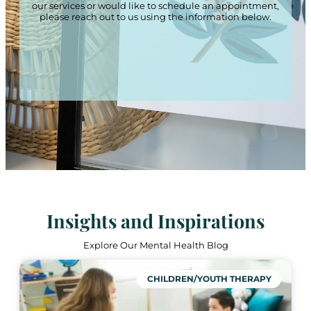
our services or would like to schedule an appointment,
please reach out to us using the information below.
Insights and Inspirations
Explore Our Mental Health Blog
CHILDREN/YOUTH THERAPY