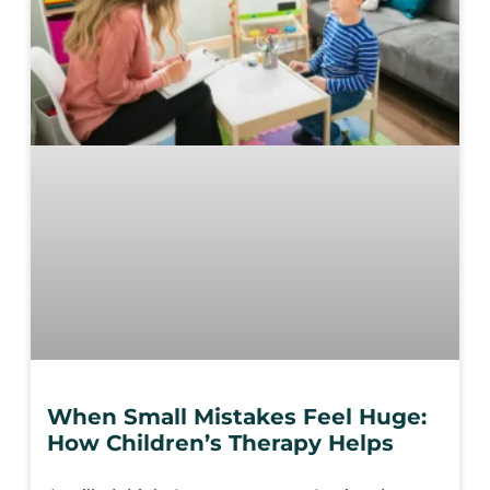
When Small Mistakes Feel Huge:
How Children’s Therapy Helps