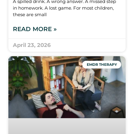
A spilled drink. A wrong answer. A missed step
in homework. A lost game. For most children,
these are small
READ MORE »
April 23, 2026
EMDR THERAPY