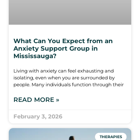
What Can You Expect from an
Anxiety Support Group in
Mississauga?
Living with anxiety can feel exhausting and
isolating, even when you are surrounded by
people. Many individuals function through their
READ MORE »
February 3, 2026
THERAPIES