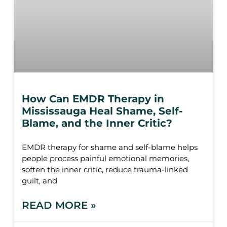
How Can EMDR Therapy in
Mississauga Heal Shame, Self-
Blame, and the Inner Critic?
EMDR therapy for shame and self-blame helps
people process painful emotional memories,
soften the inner critic, reduce trauma-linked
guilt, and
READ MORE »