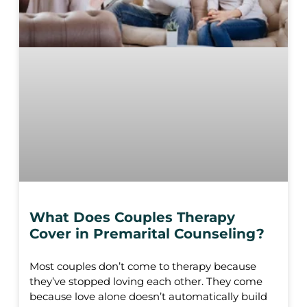
What Does Couples Therapy
Cover in Premarital Counseling?
Most couples don’t come to therapy because
they’ve stopped loving each other. They come
because love alone doesn’t automatically build