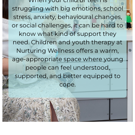
struggling with big emotions, school
stress, anxiety, behavioural changes,
or social challenges, it can be hard to
know what kind of support they
need. Children and youth therapy at
Nurturing Wellness offers a warm,
age-appropriate space where young
people can feel understood,
supported, and better equipped to
cope.