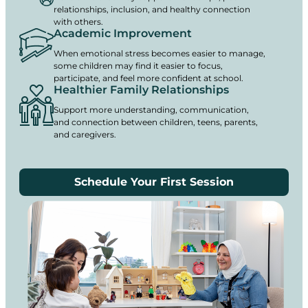
relationships, inclusion, and healthy connection
with others.
Academic Improvement
When emotional stress becomes easier to manage,
some children may find it easier to focus,
participate, and feel more confident at school.
Healthier Family Relationships
Support more understanding, communication,
and connection between children, teens, parents,
and caregivers.
Schedule Your First Session