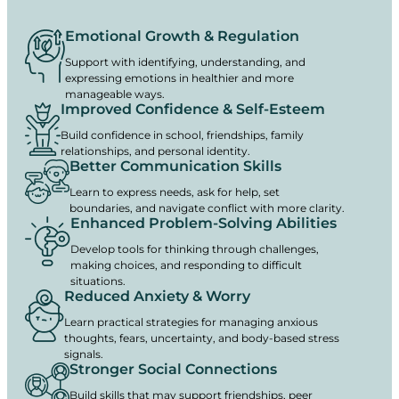
Emotional Growth & Regulation
Support with identifying, understanding, and
expressing emotions in healthier and more
manageable ways.
Improved Confidence & Self-Esteem
Build confidence in school, friendships, family
relationships, and personal identity.
Better Communication Skills
Learn to express needs, ask for help, set
boundaries, and navigate conflict with more clarity.
Enhanced Problem-Solving Abilities
Develop tools for thinking through challenges,
making choices, and responding to difficult
situations.
Reduced Anxiety & Worry
Learn practical strategies for managing anxious
thoughts, fears, uncertainty, and body-based stress
signals.
Stronger Social Connections
Build skills that may support friendships, peer