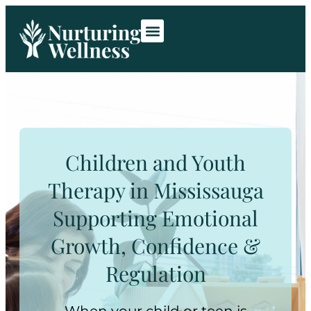
Room Rentals
Contact Us
Children and Youth
Therapy in Mississauga
Supporting Emotional
Growth, Confidence &
Regulation
When your child or teen is