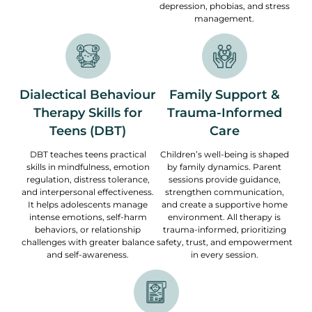
depression, phobias, and stress
management.
Dialectical Behaviour
Family Support &
Therapy Skills for
Trauma-Informed
Teens (DBT)
Care
DBT teaches teens practical
Children’s well-being is shaped
skills in mindfulness, emotion
by family dynamics. Parent
regulation, distress tolerance,
sessions provide guidance,
and interpersonal effectiveness.
strengthen communication,
It helps adolescents manage
and create a supportive home
intense emotions, self-harm
environment. All therapy is
behaviors, or relationship
trauma-informed, prioritizing
challenges with greater balance
safety, trust, and empowerment
and self-awareness.
in every session.