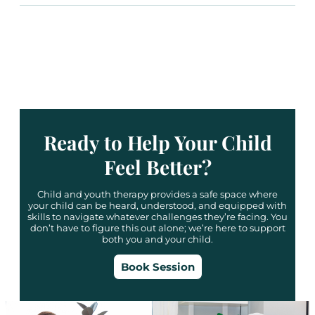
Ready to Help Your Child
Feel Better?
Child and youth therapy provides a safe space where
your child can be heard, understood, and equipped with
skills to navigate whatever challenges they’re facing. You
don’t have to figure this out alone; we’re here to support
both you and your child.
Book Session