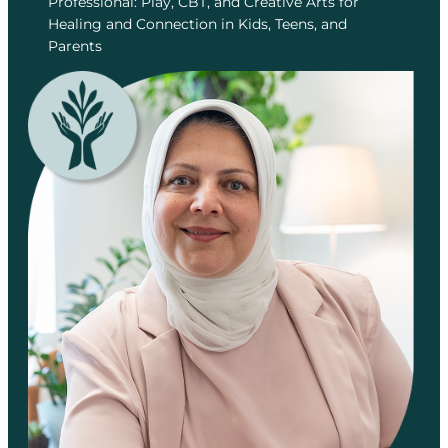
Professional: Play, CBT, and Creative Arts for
Healing and Connection in Kids, Teens, and
Parents