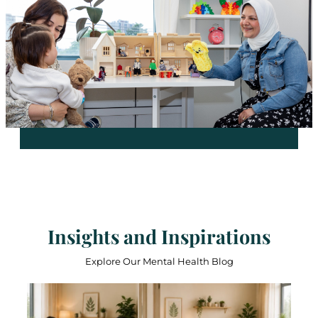
Insights and Inspirations
Explore Our Mental Health Blog