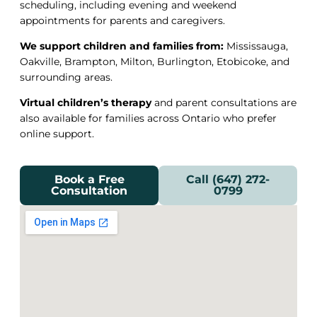
scheduling, including evening and weekend
appointments for parents and caregivers.
We support children and families from:
Mississauga,
Oakville, Brampton, Milton, Burlington, Etobicoke, and
surrounding areas.
Virtual children’s therapy
and parent consultations are
also available for families across Ontario who prefer
online support.
Book a Free
Call (647) 272-
Consultation
0799