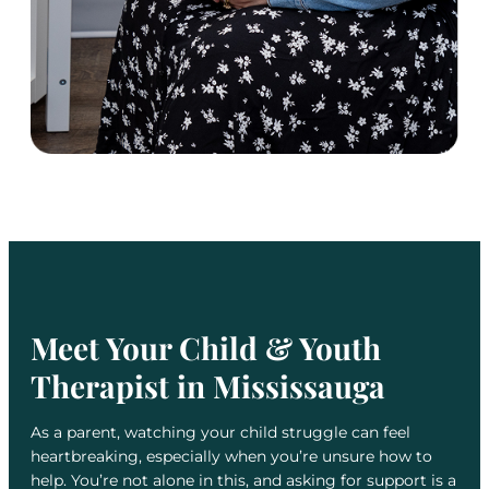
Meet Your Child & Youth
Therapist in Mississauga
As a parent, watching your child struggle can feel
heartbreaking, especially when you’re unsure how to
help. You’re not alone in this, and asking for support is a