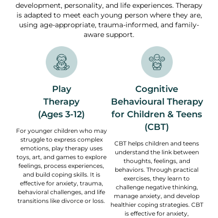
development, personality, and life experiences. Therapy
is adapted to meet each young person where they are,
using age-appropriate, trauma-informed, and family-
aware support.
Play
Cognitive
Therapy
Behavioural Therapy
(Ages 3-12)
for Children & Teens
(CBT)
For younger children who may
struggle to express complex
CBT helps children and teens
emotions, play therapy uses
understand the link between
toys, art, and games to explore
thoughts, feelings, and
feelings, process experiences,
behaviors. Through practical
and build coping skills. It is
exercises, they learn to
effective for anxiety, trauma,
challenge negative thinking,
behavioral challenges, and life
manage anxiety, and develop
transitions like divorce or loss.
healthier coping strategies. CBT
is effective for anxiety,