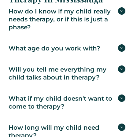
How do I know if my child really
needs therapy, or if this is just a
phase?
What age do you work with?
Will you tell me everything my
child talks about in therapy?
What if my child doesn't want to
come to therapy?
How long will my child need
therapy?