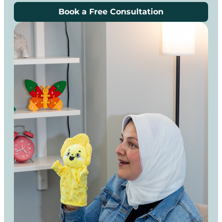
Book a Free Consultation