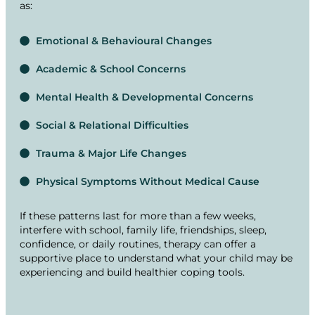
as:
Emotional & Behavioural Changes
Academic & School Concerns
Mental Health & Developmental Concerns
Social & Relational Difficulties
Trauma & Major Life Changes
Physical Symptoms Without Medical Cause
If these patterns last for more than a few weeks,
interfere with school, family life, friendships, sleep,
confidence, or daily routines, therapy can offer a
supportive place to understand what your child may be
experiencing and build healthier coping tools.