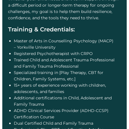
a difficult period or longer-term therapy for ongoing
challenges, my goal is to help them build resilience,
confidence, and the tools they need to thrive.
Training & Credentials:
Master of Arts in Counselling Psychology (MACP)
– Yorkville University
Registered Psychotherapist with CRPO
Trained Child and Adolescent Trauma Professional
and Family Trauma Professional
Specialized training in [Play Therapy, CBT for
Children, Family Systems, etc.]
15+ years of experience working with children,
adolescents, and families
Additional certifications in Child, Adolescent and
Family Trauma
ADHD Clinical Services Provider (ADHD-CCSP)
Certification Course
Dual Certified Child and Family Trauma