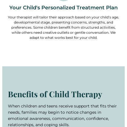
Your Child's Personalized Treatment Plan
Your therapist will tailor their approach based on your child’s age,
developmental stage, presenting concerns, strengths, and
preferences. Some children benefit from structured activities,
while others need creative outlets or gentle conversation. We
adapt to what works best for your child.
Benefits of Child Therapy
When children and teens receive support that fits their
needs, families may begin to notice changes in
emotional awareness, communication, confidence,
relationships, and coping skills.