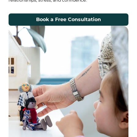
Book a Free Consultation