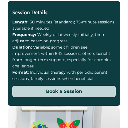
Session Details:
Length:
50 minutes (standard); 75-minute sessions
available if needed
Frequency:
Weekly or bi-weekly initially, then
adjusted based on progress
Duration:
Variable; some children see
improvement within 8-12 sessions; others benefit
from longer-term support, especially for complex
challenges
Format:
Individual therapy with periodic parent
sessions; family sessions when beneficial
Book a Session