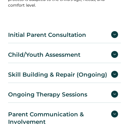
comfort level.
Initial Parent Consultation
Child/Youth Assessment
Skill Building & Repair (Ongoing)
Ongoing Therapy Sessions
Parent Communication &
Involvement