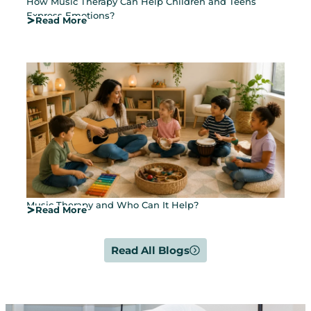
How Music Therapy Can Help Children and Teens
Express Emotions?
Read More
Music Therapy and Who Can It Help?
Read More
Read All Blogs