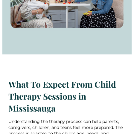
What To Expect From Child
Therapy Sessions in
Mississauga
Understanding the therapy process can help parents,
caregivers, children, and teens feel more prepared. The
process is adapted to the child’s age, needs, and