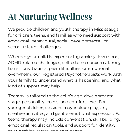
At Nurturing Wellness
We provide children and youth therapy in Mississauga
for children, teens, and families who need support with
emotional, behavioural, social, developmental, or
school-related challenges.
Whether your child is experiencing anxiety, low mood,
ADHD-related challenges, self-esteem concerns, family
transitions, trauma, peer difficulties, or emotional
overwhelm, our Registered Psychotherapists work with
your family to understand what is happening and what
kind of support may help.
Therapy is tailored to the child’s age, developmental
stage, personality, needs, and comfort level. For
younger children, sessions may include play, art,
creative activities, and gentle emotional expression. For
teens, therapy may include conversation, skill building,
emotional regulation tools, and support for identity,
relationships, stress, and confidence.