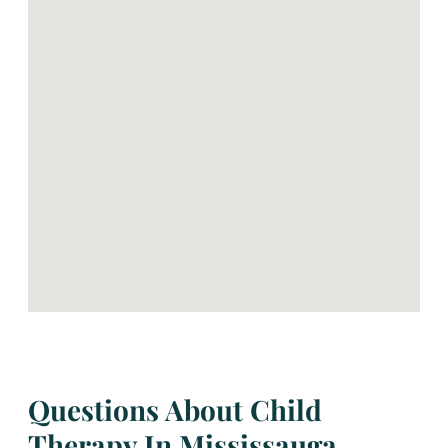
Questions About Child
Therapy In Mississauga