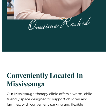
Conveniently Located In
Mississauga
Our Mississauga therapy clinic offers a warm, child-
friendly space designed to support children and
families, with convenient parking and flexible