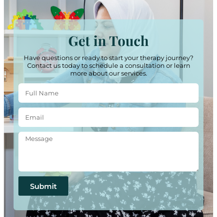
Get in Touch
Have questions or ready to start your therapy journey?
Contact us today to schedule a consultation or learn
more about our services.
Submit