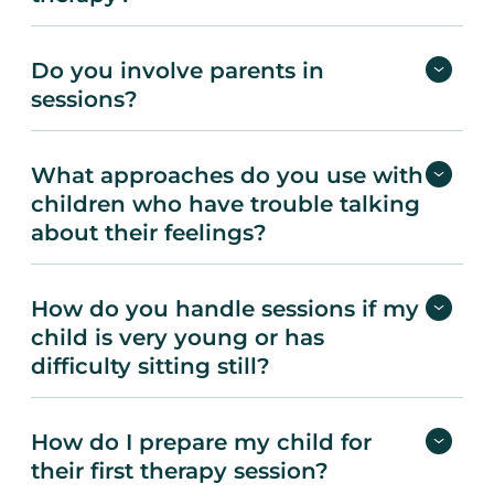
Do you involve parents in
sessions?
What approaches do you use with
children who have trouble talking
about their feelings?
How do you handle sessions if my
child is very young or has
difficulty sitting still?
How do I prepare my child for
their first therapy session?