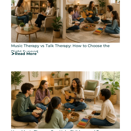
Music Therapy vs Talk Therapy: How to Choose the
Right Support
Read More