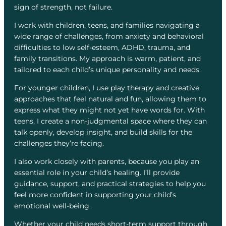
sign of strength, not failure.
I work with children, teens, and families navigating a
wide range of challenges, from anxiety and behavioral
difficulties to low self-esteem, ADHD, trauma, and
family transitions. My approach is warm, patient, and
tailored to each child’s unique personality and needs.
For younger children, I use play therapy and creative
approaches that feel natural and fun, allowing them to
express what they might not yet have words for. With
teens, I create a non-judgmental space where they can
talk openly, develop insight, and build skills for the
challenges they’re facing.
I also work closely with parents, because you play an
essential role in your child’s healing. I’ll provide
guidance, support, and practical strategies to help you
feel more confident in supporting your child’s
emotional well-being.
Whether your child needs short-term support through