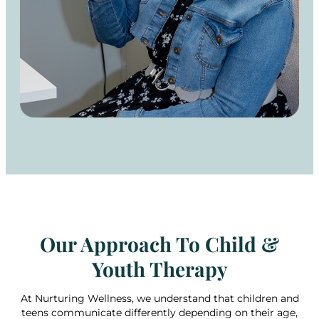
Our Approach To Child &
Youth Therapy
At Nurturing Wellness, we understand that children and
teens communicate differently depending on their age,