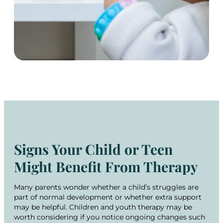
Signs Your Child or Teen
Might Benefit From Therapy
Many parents wonder whether a child’s struggles are
part of normal development or whether extra support
may be helpful. Children and youth therapy may be
worth considering if you notice ongoing changes such