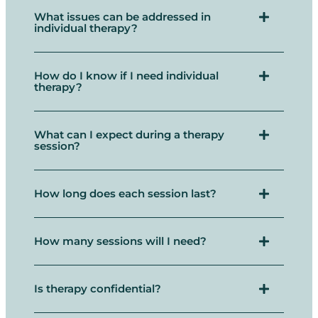
What issues can be addressed in
individual therapy?
How do I know if I need individual
therapy?
What can I expect during a therapy
session?
How long does each session last?
How many sessions will I need?
Is therapy confidential?