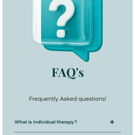
FAQ's
Frequently Asked questions!
What is individual therapy?