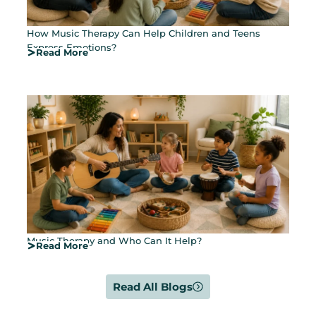
How Music Therapy Can Help Children and Teens
Express Emotions?
Read More
Music Therapy and Who Can It Help?
Read More
Read All Blogs