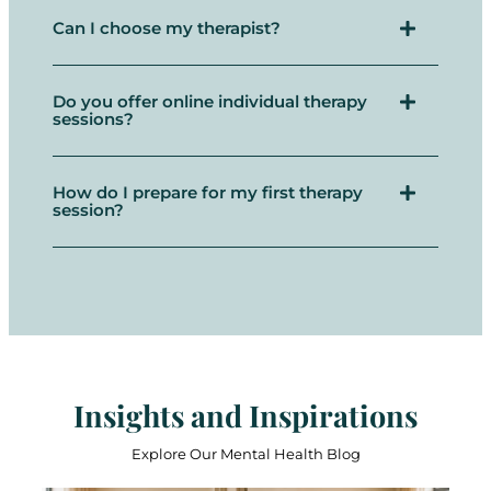
Can I choose my therapist?
Do you offer online individual therapy
sessions?
How do I prepare for my first therapy
session?
Insights and Inspirations
Explore Our Mental Health Blog