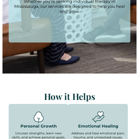
Whether you’re seeking individual therapy in
Mississauga, our services are designed to help you heal
and grow.
How it Helps
Personal Growth
Emotional Healing
Uncover strengths, learn new
Address and heal emotional pain,
skills, and achieve personal goals.
trauma, and unresolved issues.