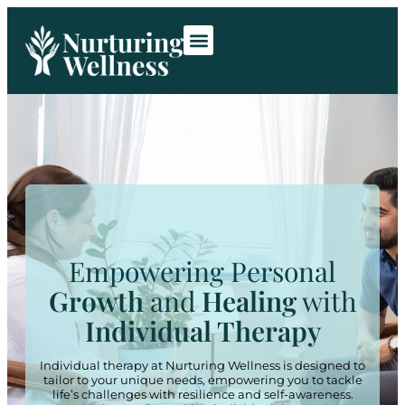
Room Rentals
Contact Us
Empowering Personal
Growth
and
Healing
with
Individual Therapy
Individual therapy at Nurturing Wellness is designed to
tailor to your unique needs, empowering you to tackle
life’s challenges with resilience and self-awareness.