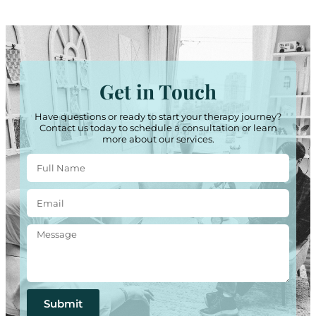
Get in Touch
Have questions or ready to start your therapy journey?
Contact us today to schedule a consultation or learn
more about our services.
Submit