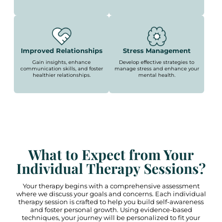
Improved Relationships
Stress Management
Gain insights, enhance
Develop effective strategies to
communication skills, and foster
manage stress and enhance your
healthier relationships.
mental health.
What to Expect from Your
Individual Therapy Sessions?
Your therapy begins with a comprehensive assessment
where we discuss your goals and concerns. Each individual
therapy session is crafted to help you build self-awareness
and foster personal growth. Using evidence-based
techniques, your journey will be personalized to fit your