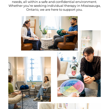
needs, all within a safe and confidential environment.
Whether you’re seeking individual therapy in Mississauga,
Ontario, we are here to support you.