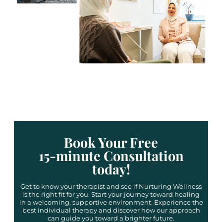
Book Your Free
15-minute Consultation
today!
Get to know your therapist and see if Nurturing Wellness
is the right fit for you. Start your journey toward healing
in a welcoming, supportive environment. Experience the
best individual therapy and discover how our approach
can guide you toward a brighter future.