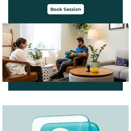
Book Session