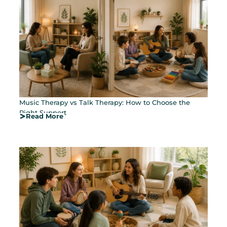
Music Therapy vs Talk Therapy: How to Choose the
Right Support
Read More