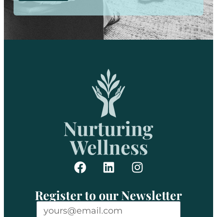
Register to our Newsletter