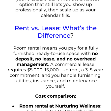
option that still lets you show up
professionally, then scale up as your
calendar fills.
Rent vs. Lease: What’s the
Difference
?
Room rental means you pay for a fully
furnished, ready-to-use space with
no
deposit, no lease, and no overhead
management
. A commercial lease
requires $5,000–15,000+ upfront, a 3–5 year
commitment, and you handle furnishing,
utilities, insurance, and maintenance
yourself.
Cost comparison:
Room rental at Nurturing Wellness: