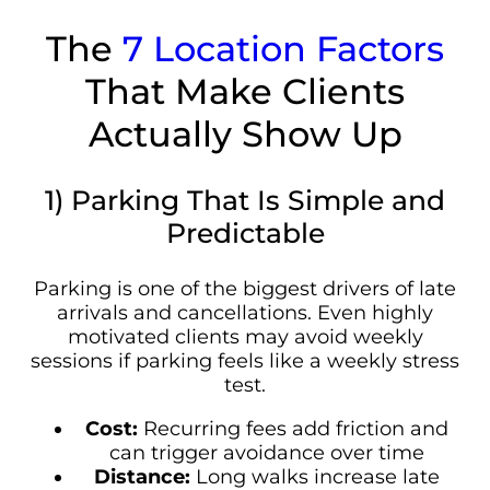
The
7 Location Factors
That Make Clients
Actually Show Up
1) Parking That Is Simple and
Predictable
Parking is one of the biggest drivers of late
arrivals and cancellations. Even highly
motivated clients may avoid weekly
sessions if parking feels like a weekly stress
test.
Cost:
Recurring fees add friction and
can trigger avoidance over time
Distance:
Long walks increase late