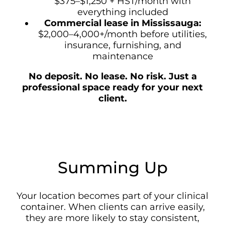
$375–$1,250 + HST/month with
everything included
Commercial lease in Mississauga:
$2,000–4,000+/month before utilities,
insurance, furnishing, and
maintenance
No deposit. No lease. No risk. Just a
professional space ready for your next
client.
Summing Up
Your location becomes part of your clinical
container. When clients can arrive easily,
they are more likely to stay consistent,