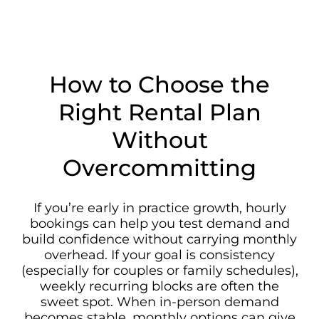
How to Choose the
Right Rental Plan
Without
Overcommitting
If you’re early in practice growth, hourly
bookings can help you test demand and
build confidence without carrying monthly
overhead. If your goal is consistency
(especially for couples or family schedules),
weekly recurring blocks are often the
sweet spot. When in-person demand
becomes stable, monthly options can give