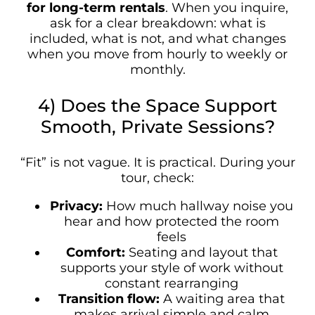
for long-term rentals
. When you inquire,
ask for a clear breakdown: what is
included, what is not, and what changes
when you move from hourly to weekly or
monthly.
4) Does the Space Support
Smooth, Private Sessions?
“Fit” is not vague. It is practical. During your
tour, check:
Privacy:
How much hallway noise you
hear and how protected the room
feels
Comfort:
Seating and layout that
supports your style of work without
constant rearranging
Transition flow:
A waiting area that
makes arrival simple and calm