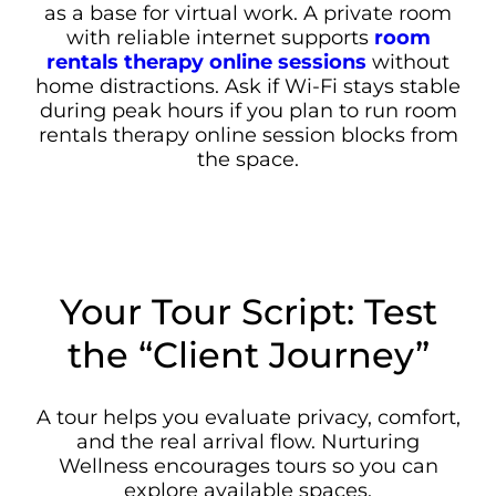
as a base for virtual work. A private room
with reliable internet supports
room
rentals therapy online sessions
without
home distractions. Ask if Wi-Fi stays stable
during peak hours if you plan to run room
rentals therapy online session blocks from
the space.
Your Tour Script: Test
the “Client Journey”
A tour helps you evaluate privacy, comfort,
and the real arrival flow. Nurturing
Wellness encourages tours so you can
explore available spaces.