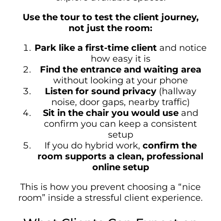
Use the tour to test the client journey,
not just the room:
Park like a first-time client
and notice
how easy it is
Find the entrance and waiting area
without looking at your phone
Listen for sound privacy
(hallway
noise, door gaps, nearby traffic)
Sit in the chair you would use
and
confirm you can keep a consistent
setup
If you do hybrid work,
confirm the
room supports a clean, professional
online setup
This is how you prevent choosing a “nice
room” inside a stressful client experience.