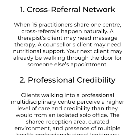
1. Cross-Referral Network
When 15 practitioners share one centre,
cross-referrals happen naturally. A
therapist’s client may need massage
therapy. A counsellor’s client may need
nutritional support. Your next client may
already be walking through the door for
someone else’s appointment.
2. Professional Credibility
Clients walking into a professional
multidisciplinary centre perceive a higher
level of care and credibility than they
would from an isolated solo office. The
shared reception area, curated
environment, and presence of multiple