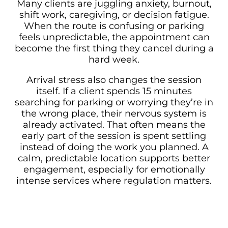
Many clients are juggling anxiety, burnout,
shift work, caregiving, or decision fatigue.
When the route is confusing or parking
feels unpredictable, the appointment can
become the first thing they cancel during a
hard week.
Arrival stress also changes the session
itself. If a client spends 15 minutes
searching for parking or worrying they’re in
the wrong place, their nervous system is
already activated. That often means the
early part of the session is spent settling
instead of doing the work you planned. A
calm, predictable location supports better
engagement, especially for emotionally
intense services where regulation matters.