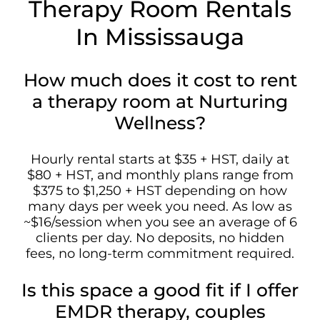
Therapy Room Rentals
In Mississauga
How much does it cost to rent
a therapy room at Nurturing
Wellness?
Hourly rental starts at $35 + HST, daily at
$80 + HST, and monthly plans range from
$375 to $1,250 + HST depending on how
many days per week you need. As low as
~$16/session when you see an average of 6
clients per day. No deposits, no hidden
fees, no long-term commitment required.
Is this space a good fit if I offer
EMDR therapy, couples