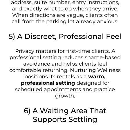
address, suite number, entry instructions,
and exactly what to do when they arrive.
When directions are vague, clients often
call from the parking lot already anxious.
5) A Discreet, Professional Feel
Privacy matters for first-time clients. A
professional setting reduces shame-based
avoidance and helps clients feel
comfortable returning. Nurturing Wellness
positions its rentals as a
warm,
professional setting
designed for
scheduled appointments and practice
growth.
6) A Waiting Area That
Supports Settling