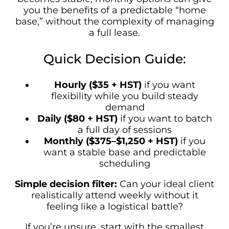
you the benefits of a predictable “home
base,” without the complexity of managing
a full lease.
Quick Decision Guide:
Hourly ($35 + HST)
if you want
flexibility while you build steady
demand
Daily ($80 + HST)
if you want to batch
a full day of sessions
Monthly ($375–$1,250 + HST)
if you
want a stable base and predictable
scheduling
Simple decision filter:
Can your ideal client
realistically attend weekly without it
feeling like a logistical battle?
If you’re unsure, start with the smallest