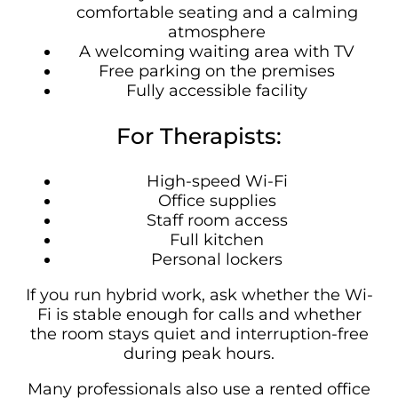
comfortable seating and a calming
atmosphere
A welcoming waiting area with TV
Free parking on the premises
Fully accessible facility
For Therapists:
High-speed Wi-Fi
Office supplies
Staff room access
Full kitchen
Personal lockers
If you run hybrid work, ask whether the Wi-
Fi is stable enough for calls and whether
the room stays quiet and interruption-free
during peak hours.
Many professionals also use a rented office