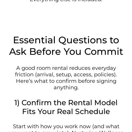
Essential Questions to
Ask Before You Commit
A good room rental reduces everyday
friction (arrival, setup, access, policies).
Here’s what to confirm before signing
anything.
1) Confirm the Rental Model
Fits Your Real Schedule
Start with how you work now (and what