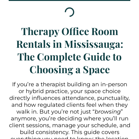
Therapy Office Room
Rentals in Mississauga:
The Complete Guide to
Choosing a Space
If you’re a therapist building an in-person
or hybrid practice, your space choice
directly influences attendance, punctuality,
and how regulated clients feel when they
walk in. But you’re not just “
browsing
”
anymore, you’re deciding where you’ll run
client sessions, manage your schedule, and
build consistency. This guide covers
everything you need to know: the location