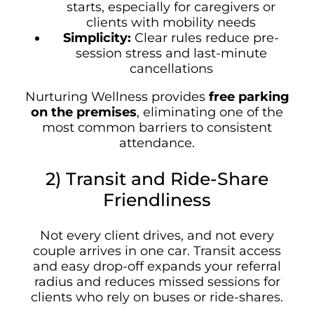
starts, especially for caregivers or
clients with mobility needs
Simplicity:
Clear rules reduce pre-
session stress and last-minute
cancellations
Nurturing Wellness provides
free parking
on the premises
, eliminating one of the
most common barriers to consistent
attendance.
2) Transit and Ride-Share
Friendliness
Not every client drives, and not every
couple arrives in one car. Transit access
and easy drop-off expands your referral
radius and reduces missed sessions for
clients who rely on buses or ride-shares.