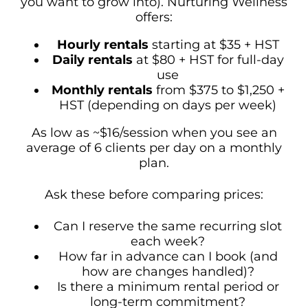
you want to grow into). Nurturing Wellness
offers:
Hourly rentals
starting at $35 + HST
Daily rentals
at $80 + HST for full-day
use
Monthly rentals
from $375 to $1,250 +
HST (depending on days per week)
As low as ~$16/session when you see an
average of 6 clients per day on a monthly
plan.
Ask these before comparing prices:
Can I reserve the same recurring slot
each week?
How far in advance can I book (and
how are changes handled)?
Is there a minimum rental period or
long-term commitment?