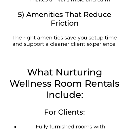
5) Amenities That Reduce
Friction
The right amenities save you setup time
and support a cleaner client experience.
What Nurturing
Wellness Room Rentals
Include:
For Clients:
Fully furnished rooms with