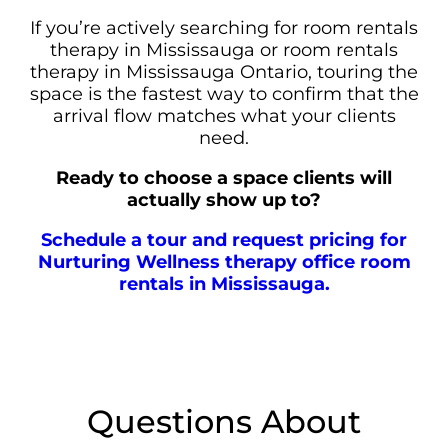
If you’re actively searching for room rentals
therapy in Mississauga or room rentals
therapy in Mississauga Ontario, touring the
space is the fastest way to confirm that the
arrival flow matches what your clients
need.
Ready to choose a space clients will
actually show up to?
Schedule a tour and request pricing for
Nurturing Wellness therapy office room
rentals in Mississauga.
Questions About