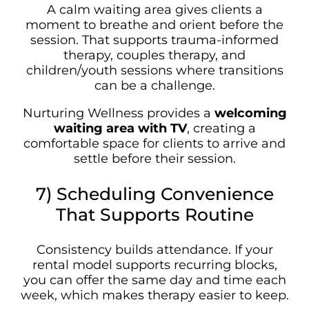
A calm waiting area gives clients a
moment to breathe and orient before the
session. That supports trauma-informed
therapy, couples therapy, and
children/youth sessions where transitions
can be a challenge.
Nurturing Wellness provides a
welcoming
waiting area with TV
, creating a
comfortable space for clients to arrive and
settle before their session.
7) Scheduling Convenience
That Supports Routine
Consistency builds attendance. If your
rental model supports recurring blocks,
you can offer the same day and time each
week, which makes therapy easier to keep.