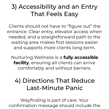
3) Accessibility and an Entry
That Feels Easy
Clients should not have to “figure out” the
entrance. Clear entry, elevator access when
needed, and a straightforward path to the
waiting area makes first sessions easier
and supports more clients long-term.
Nurturing Wellness is a
fully accessible
facility
, ensuring all clients can arrive
comfortably and without barriers.
4) Directions That Reduce
Last-Minute Panic
Wayfinding is part of care. Your
confirmation message should include the