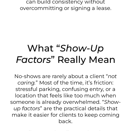
can build consistency without
overcommitting or signing a lease.
What “
Show-Up
Factors
” Really Mean
No-shows are rarely about a client “
not
caring.
” Most of the time, it’s friction:
stressful parking, confusing entry, or a
location that feels like too much when
someone is already overwhelmed. “
Show-
up factors
” are the practical details that
make it easier for clients to keep coming
back.