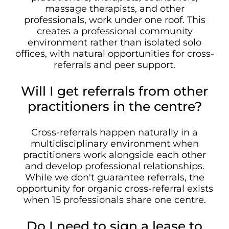
massage therapists, and other
professionals, work under one roof. This
creates a professional community
environment rather than isolated solo
offices, with natural opportunities for cross-
referrals and peer support.
Will I get referrals from other
practitioners in the centre?
Cross-referrals happen naturally in a
multidisciplinary environment when
practitioners work alongside each other
and develop professional relationships.
While we don't guarantee referrals, the
opportunity for organic cross-referral exists
when 15 professionals share one centre.
Do I need to sign a lease to