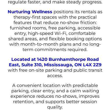
regulate faster, and make steady progress.
Nurturing Wellness
positions its rentals as
therapy-first spaces with the practical
features that reduce no-show friction:
furnished rooms, free parking, accessible
entry, high-speed Wi-Fi, comfortable
shared areas, and flexible booking options
with month-to-month plans and no long-
term commitments required.
Located at 1420 Burnhamthorpe Road
East, Suite 310, Mississauga, ON L4X 2Z9
with free on-site parking and public transit
access.
A convenient location with predictable
parking, clear entry, and a calm waiting
experience reduces no-shows, improves
retention, and supports better session
quality.