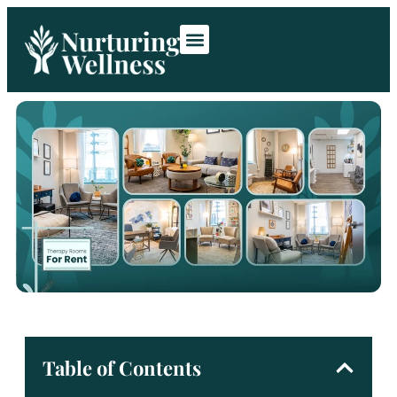
Room Rentals
Contact Us
Table of Contents