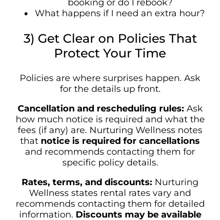
booking or do I rebook?
What happens if I need an extra hour?
3) Get Clear on Policies That
Protect Your Time
Policies are where surprises happen. Ask
for the details up front.
Cancellation and rescheduling rules:
Ask
how much notice is required and what the
fees (if any) are. Nurturing Wellness notes
that
notice is required for cancellations
and recommends contacting them for
specific policy details.
Rates, terms, and discounts:
Nurturing
Wellness states rental rates vary and
recommends contacting them for detailed
information.
Discounts may be available