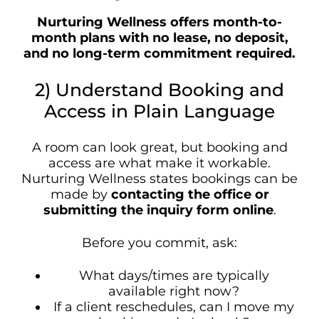
Nurturing Wellness offers month-to-
month plans with no lease, no deposit,
and no long-term commitment required.
2) Understand Booking and
Access in Plain Language
A room can look great, but booking and
access are what make it workable.
Nurturing Wellness states bookings can be
made by
contacting the office or
submitting the inquiry form online
.
Before you commit, ask:
What days/times are typically
available right now?
If a client reschedules, can I move my