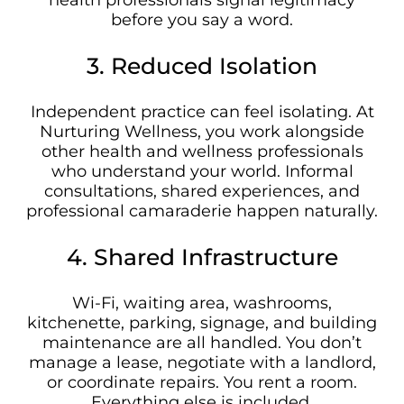
health professionals signal legitimacy
before you say a word.
3. Reduced Isolation
Independent practice can feel isolating. At
Nurturing Wellness, you work alongside
other health and wellness professionals
who understand your world. Informal
consultations, shared experiences, and
professional camaraderie happen naturally.
4. Shared Infrastructure
Wi-Fi, waiting area, washrooms,
kitchenette, parking, signage, and building
maintenance are all handled. You don’t
manage a lease, negotiate with a landlord,
or coordinate repairs. You rent a room.
Everything else is included.