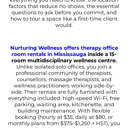
factors that reduce no-shows, the essential
questions to ask before you commit, and
how to tour a space like a first-time client
would.
Nurturing Wellness offers therapy office
room rentals in Mississauga
inside a 15-
room multidisciplinary wellness centre.
Unlike isolated solo offices, you join a
professional community of therapists,
counsellors, massage therapists, and
wellness practitioners working side-by-
side. Their rentals are fully furnished with
everything included: high-speed Wi-Fi, free
parking, waiting area, kitchenette, and
building maintenance. With flexible
booking (hourly at $35, daily at $80, or
monthly plans from $375–$1,250 + HST), you