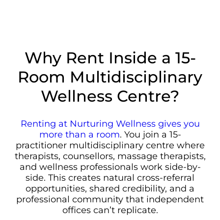
Why Rent Inside a 15-
Room Multidisciplinary
Wellness Centre?
Renting at Nurturing Wellness gives you
more than a room
. You join a 15-
practitioner multidisciplinary centre where
therapists, counsellors, massage therapists,
and wellness professionals work side-by-
side. This creates natural cross-referral
opportunities, shared credibility, and a
professional community that independent
offices can’t replicate.