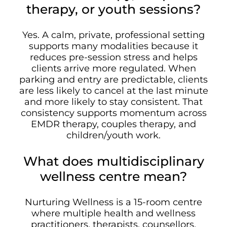
therapy, or youth sessions?
Yes. A calm, private, professional setting
supports many modalities because it
reduces pre-session stress and helps
clients arrive more regulated. When
parking and entry are predictable, clients
are less likely to cancel at the last minute
and more likely to stay consistent. That
consistency supports momentum across
EMDR therapy, couples therapy, and
children/youth work.
What does multidisciplinary
wellness centre mean?
Nurturing Wellness is a 15-room centre
where multiple health and wellness
practitioners, therapists, counsellors,