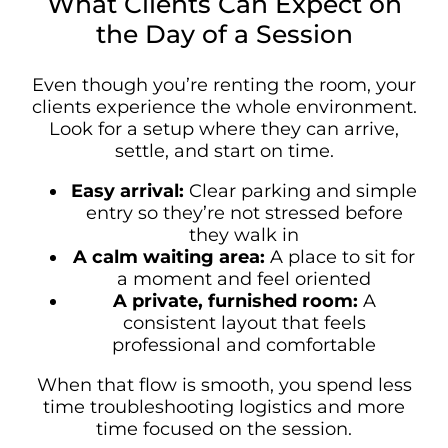
What Clients Can Expect on
the Day of a Session
Even though you’re renting the room, your
clients experience the whole environment.
Look for a setup where they can arrive,
settle, and start on time.
Easy arrival:
Clear parking and simple
entry so they’re not stressed before
they walk in
A calm waiting area:
A place to sit for
a moment and feel oriented
A private, furnished room:
A
consistent layout that feels
professional and comfortable
When that flow is smooth, you spend less
time troubleshooting logistics and more
time focused on the session.