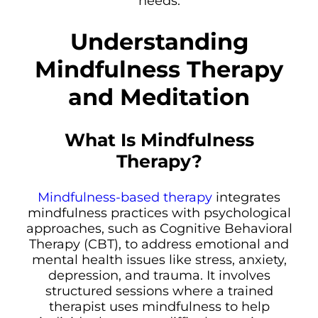
needs.
Understanding
Mindfulness Therapy
and Meditation
What Is Mindfulness
Therapy?
Mindfulness-based therapy
integrates
mindfulness practices with psychological
approaches, such as Cognitive Behavioral
Therapy (CBT), to address emotional and
mental health issues like stress, anxiety,
depression, and trauma. It involves
structured sessions where a trained
therapist uses mindfulness to help