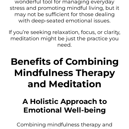
wonderful tool for managing everyday
stress and promoting mindful living, but it
may not be sufficient for those dealing
with deep-seated emotional issues.
If you’re seeking relaxation, focus, or clarity,
meditation might be just the practice you
need.
Benefits of Combining
Mindfulness Therapy
and Meditation
A Holistic Approach to
Emotional Well-being
Combining mindfulness therapy and