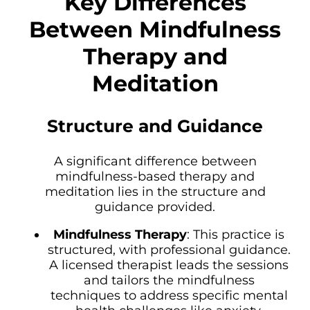
Key Differences
Between Mindfulness
Therapy and
Meditation
Structure and Guidance
A significant difference between
mindfulness-based therapy and
meditation lies in the structure and
guidance provided.
Mindfulness Therapy
: This practice is
structured, with professional guidance.
A licensed therapist leads the sessions
and tailors the mindfulness
techniques to address specific mental