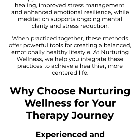
healing, improved stress management,
and enhanced emotional resilience, while
meditation supports ongoing mental
clarity and stress reduction.
When practiced together, these methods
offer powerful tools for creating a balanced,
emotionally healthy lifestyle. At Nurturing
Wellness, we help you integrate these
practices to achieve a healthier, more
centered life.
Why Choose Nurturing
Wellness for Your
Therapy Journey
Experienced and