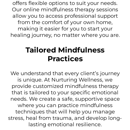
offers flexible options to suit your needs.
Our online mindfulness therapy sessions
allow you to access professional support
from the comfort of your own home,
making it easier for you to start your
healing journey, no matter where you are.
Tailored Mindfulness
Practices
We understand that every client’s journey
is unique. At Nurturing Wellness, we
provide customized mindfulness therapy
that is tailored to your specific emotional
needs. We create a safe, supportive space
where you can practice mindfulness
techniques that will help you manage
stress, heal from trauma, and develop long-
lasting emotional resilience.