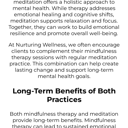
meditation offers a holistic approach to
mental health. While therapy addresses
emotional healing and cognitive shifts,
meditation supports relaxation and focus.
Together, they can work to build emotional
resilience and promote overall well-being.
At Nurturing Wellness, we often encourage
clients to complement their mindfulness
therapy sessions with regular meditation
practice. This combination can help create
lasting change and support long-term
mental health goals.
Long-Term Benefits of Both
Practices
Both mindfulness therapy and meditation
provide long-term benefits. Mindfulness
therapy can lead to sustained emotional