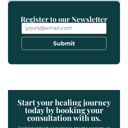
Register to our Newsletter
Submit
Start your healing journey
today by booking your
consultation with us.
Seeking individual guidance, trauma recovery, or