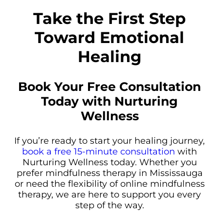
Take the First Step
Toward Emotional
Healing
Book Your Free Consultation
Today with Nurturing
Wellness
If you’re ready to start your healing journey,
book a free 15-minute consultation
with
Nurturing Wellness today. Whether you
prefer mindfulness therapy in Mississauga
or need the flexibility of online mindfulness
therapy, we are here to support you every
step of the way.