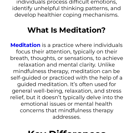
individuals process difficult emotions,
identify unhelpful thinking patterns, and
develop healthier coping mechanisms.
What Is Meditation?
Meditation
is a practice where individuals
focus their attention, typically on their
breath, thoughts, or sensations, to achieve
relaxation and mental clarity. Unlike
mindfulness therapy, meditation can be
self-guided or practiced with the help of a
guided meditation. It’s often used for
general well-being, relaxation, and stress
relief, but it doesn’t typically delve into the
emotional issues or mental health
concerns that mindfulness therapy
addresses.