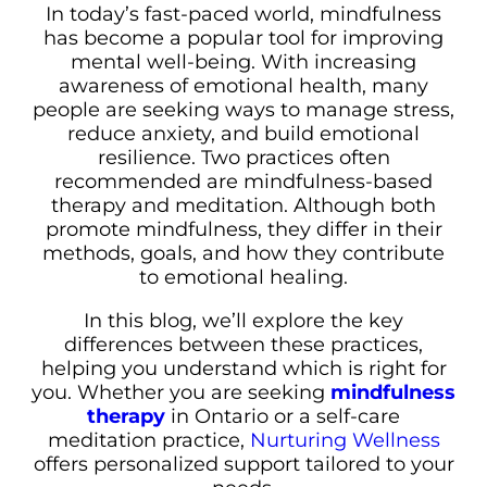
In today’s fast-paced world, mindfulness
has become a popular tool for improving
mental well-being. With increasing
awareness of emotional health, many
people are seeking ways to manage stress,
reduce anxiety, and build emotional
resilience. Two practices often
recommended are mindfulness-based
therapy and meditation. Although both
promote mindfulness, they differ in their
methods, goals, and how they contribute
to emotional healing.
In this blog, we’ll explore the key
differences between these practices,
helping you understand which is right for
you. Whether you are seeking
mindfulness
therapy
in Ontario or a self-care
meditation practice,
Nurturing Wellness
offers personalized support tailored to your