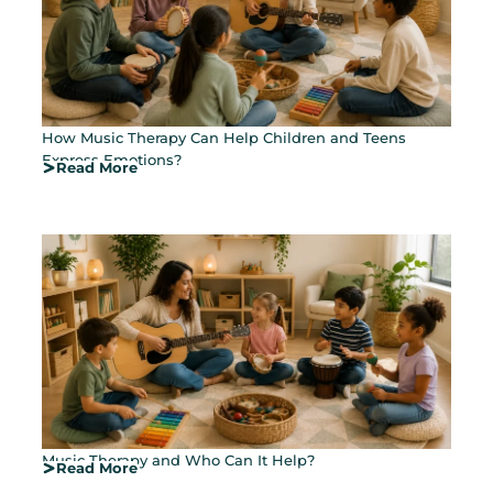
How Music Therapy Can Help Children and Teens
Express Emotions?
Read More
Music Therapy and Who Can It Help?
Read More