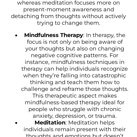
whereas meditation focuses more on
present-moment awareness and
detaching from thoughts without actively
trying to change them.
Mindfulness Therapy
: In therapy, the
focus is not only on being aware of
your thoughts but also on changing
negative cognitive patterns. For
instance, mindfulness techniques in
therapy can help individuals recognize
when they’re falling into catastrophic
thinking and teach them how to
challenge and reframe those thoughts.
This therapeutic aspect makes
mindfulness-based therapy ideal for
people who struggle with chronic
anxiety, depression, or trauma.
Meditation
: Meditation helps
individuals remain present with their
thoughts and emotions but doesn’t