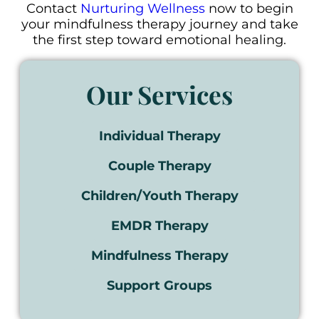
Contact
Nurturing Wellness
now to begin
your mindfulness therapy journey and take
the first step toward emotional healing.
Our Services
Individual Therapy
Couple Therapy
Children/Youth Therapy
EMDR Therapy
Mindfulness Therapy
Support Groups