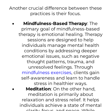
Another crucial difference between these
practices is their focus.
Mindfulness-Based Therapy
: The
primary goal of mindfulness-based
therapy is emotional healing. Therapy
sessions are designed to help
individuals manage mental health
conditions by addressing deeper
emotional issues, such as negative
thought patterns, trauma, and
unresolved feelings. Through
mindfulness exercises
, clients gain
self-awareness and learn to handle
stress in healthier ways.
Meditation
: On the other hand,
meditation is primarily about
relaxation and stress relief. It helps
individuals achieve a state of mental
clarity, focus, and peace. While