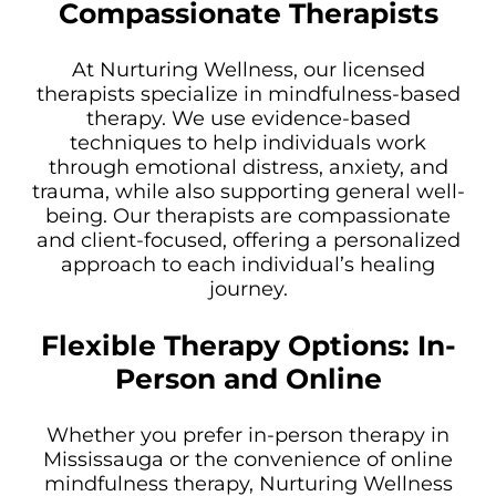
Compassionate Therapists
At Nurturing Wellness, our licensed
therapists specialize in mindfulness-based
therapy. We use evidence-based
techniques to help individuals work
through emotional distress, anxiety, and
trauma, while also supporting general well-
being. Our therapists are compassionate
and client-focused, offering a personalized
approach to each individual’s healing
journey.
Flexible Therapy Options: In-
Person and Online
Whether you prefer in-person therapy in
Mississauga or the convenience of online
mindfulness therapy, Nurturing Wellness