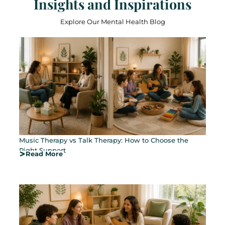
Insights and Inspirations
Explore Our Mental Health Blog
Music Therapy vs Talk Therapy: How to Choose the
Right Support
Read More