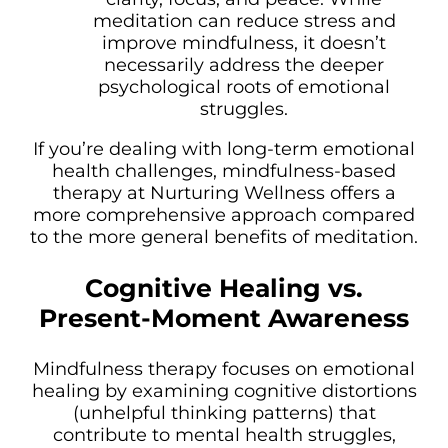
meditation can reduce stress and
improve mindfulness, it doesn’t
necessarily address the deeper
psychological roots of emotional
struggles.
If you’re dealing with long-term emotional
health challenges, mindfulness-based
therapy at Nurturing Wellness offers a
more comprehensive approach compared
to the more general benefits of meditation.
Cognitive Healing vs.
Present-Moment Awareness
Mindfulness therapy focuses on emotional
healing by examining cognitive distortions
(unhelpful thinking patterns) that
contribute to mental health struggles,