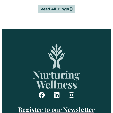
Read All Blogs
Register to our Newsletter