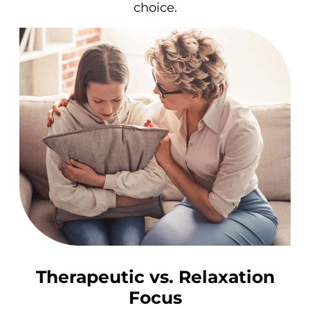
choice.
Therapeutic vs. Relaxation
Focus