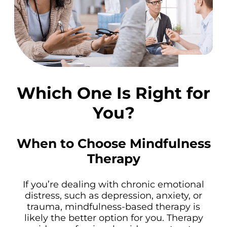
Which One Is Right for
You?
When to Choose Mindfulness
Therapy
If you’re dealing with chronic emotional
distress, such as depression, anxiety, or
trauma, mindfulness-based therapy is
likely the better option for you. Therapy