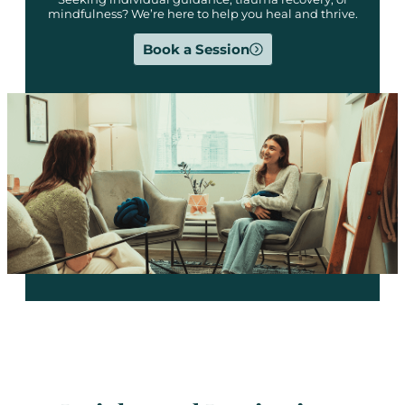
mindfulness? We’re here to help you heal and thrive.
Book a Session