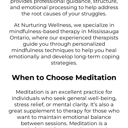
provides professional guidance, structure,
and emotional processing to help address
the root causes of your struggles.
At Nurturing Wellness, we specialize in
mindfulness-based therapy in Mississauga
Ontario, where our experienced therapists
guide you through personalized
mindfulness techniques to help you heal
emotionally and develop long-term coping
strategies.
When to Choose Meditation
Meditation is an excellent practice for
individuals who seek general well-being,
stress relief, or mental clarity. It’s also a
great supplement to therapy for those who
want to maintain emotional balance
between sessions. Meditation is a