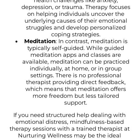
health challenges like anxiety,
depression, or trauma. Therapy focuses
on helping individuals uncover the
underlying causes of their emotional
struggles and develop personalized
coping strategies.
Meditation
: In contrast, meditation is
typically self-guided. While guided
meditation apps and classes are
available, meditation can be practiced
individually, at home, or in group
settings. There is no professional
therapist providing direct feedback,
which means that meditation offers
more freedom but less tailored
support.
If you need structured help dealing with
emotional distress, mindfulness-based
therapy sessions with a trained therapist at
Nurturing Wellness may be the ideal