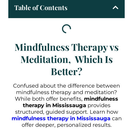
Table of Contents
Mindfulness Therapy vs
Meditation, Which Is
Better?
Confused about the difference between
mindfulness therapy and meditation?
While both offer benefits,
mindfulness
therapy in Mississauga
provides
structured, guided support. Learn how
mindfulness therapy in Mississauga
can
offer deeper, personalized results.