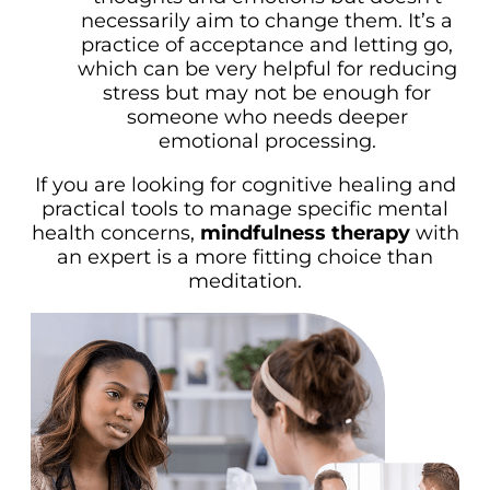
necessarily aim to change them. It’s a
practice of acceptance and letting go,
which can be very helpful for reducing
stress but may not be enough for
someone who needs deeper
emotional processing.
If you are looking for cognitive healing and
practical tools to manage specific mental
health concerns,
mindfulness therapy
with
an expert is a more fitting choice than
meditation.